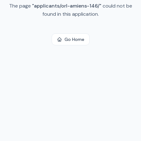
The page
"
applicants/orl-amiens-146/
"
could not be
found in this application.
Go Home