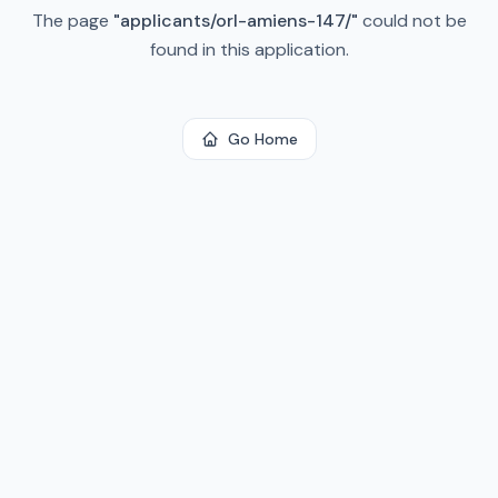
The page
"
applicants/orl-amiens-147/
"
could not be
found in this application.
Go Home