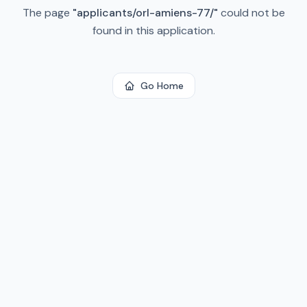
The page
"
applicants/orl-amiens-77/
"
could not be
found in this application.
Go Home