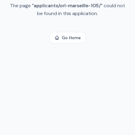
The page
"
applicants/orl-marseille-105/
"
could not
be found in this application.
Go Home