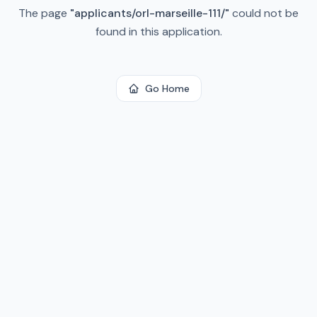
The page
"
applicants/orl-marseille-111/
"
could not be
found in this application.
Go Home