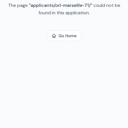
The page
"
applicants/orl-marseille-71/
"
could not be
found in this application.
Go Home