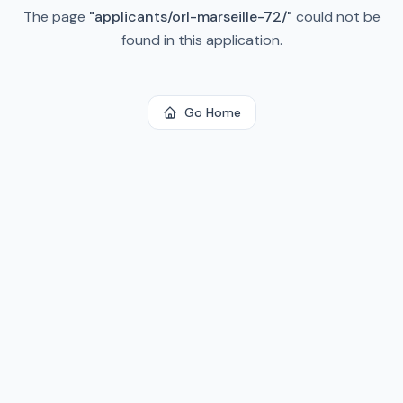
The page
"
applicants/orl-marseille-72/
"
could not be
found in this application.
Go Home