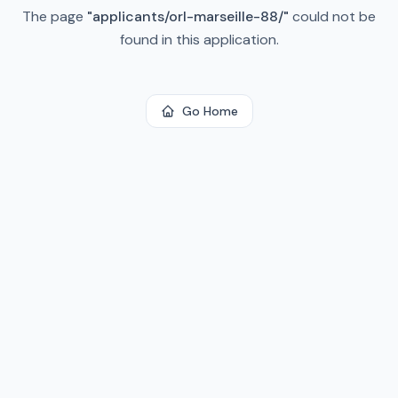
The page
"
applicants/orl-marseille-88/
"
could not be
found in this application.
Go Home