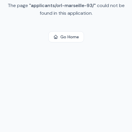
The page
"
applicants/orl-marseille-93/
"
could not be
found in this application.
Go Home