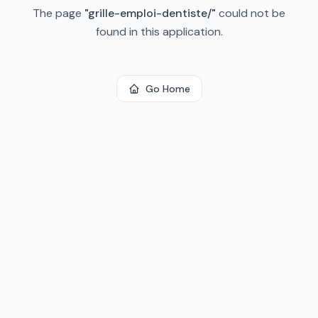
The page
"
grille-emploi-dentiste/
"
could not be
found in this application.
Go Home