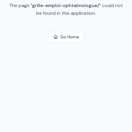
The page
"
grille-emploi-ophtalmologue/
"
could not
be found in this application.
Go Home