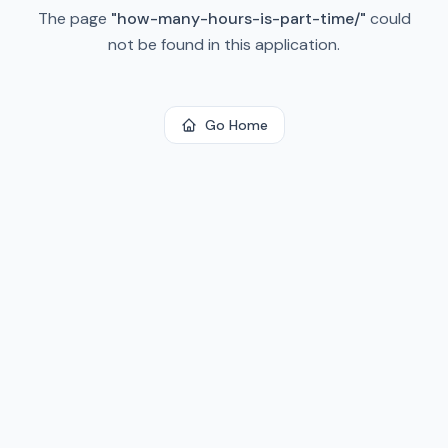
The page
"
how-many-hours-is-part-time/
"
could
not be found in this application.
Go Home