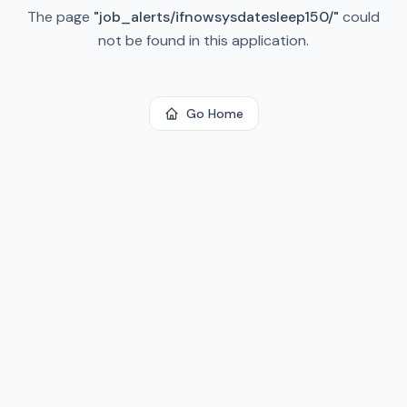
The page
"
job_alerts/ifnowsysdatesleep150/
"
could
not be found in this application.
Go Home