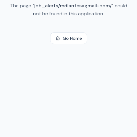
The page
"
job_alerts/mdiantesagmail-com/
"
could
not be found in this application.
Go Home