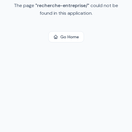
The page
"
recherche-entreprise/
"
could not be
found in this application.
Go Home