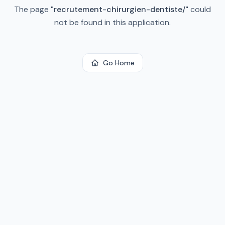
The page
"
recrutement-chirurgien-dentiste/
"
could
not be found in this application.
Go Home