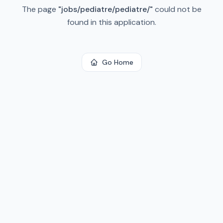
The page
"
jobs/pediatre/pediatre/
"
could not be
found in this application.
Go Home